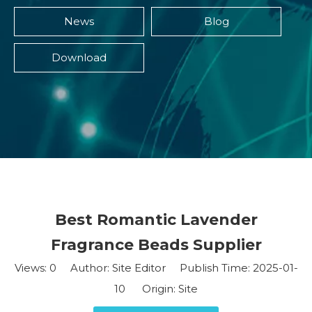
News
Blog
Download
Best Romantic Lavender
Fragrance Beads Supplier
Views:
0
Author: Site Editor Publish Time: 2025-01-
10 Origin:
Site