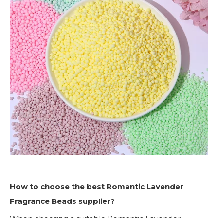
How to choose the best Romantic Lavender
Fragrance Beads supplier?