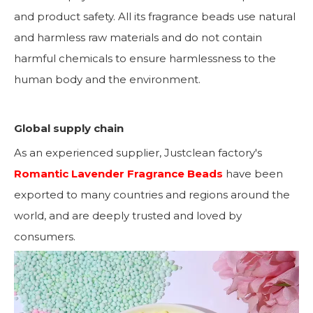
and product safety. All its fragrance beads use natural
and harmless raw materials and do not contain
harmful chemicals to ensure harmlessness to the
human body and the environment.
Global supply chain
As an experienced supplier, Justclean factory's
Romantic Lavender Fragrance Beads
have been
exported to many countries and regions around the
world, and are deeply trusted and loved by
consumers.