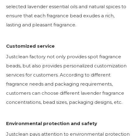
selected lavender essential oils and natural spices to
ensure that each fragrance bead exudes a rich,
lasting and pleasant fragrance.
Customized service
Justclean factory not only provides spot fragrance
beads, but also provides personalized customization
services for customers. According to different
fragrance needs and packaging requirements,
customers can choose different lavender fragrance
concentrations, bead sizes, packaging designs, etc.
Environmental protection and safety
Justclean pays attention to environmental protection