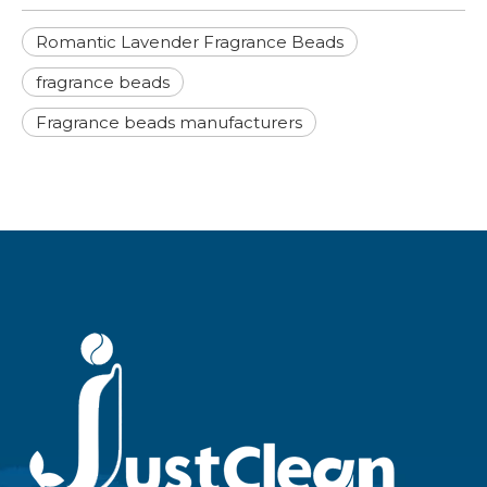
Romantic Lavender Fragrance Beads
fragrance beads
Fragrance beads manufacturers