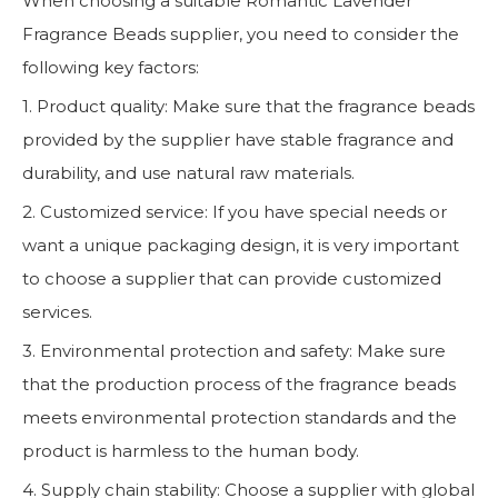
When choosing a suitable Romantic Lavender
Fragrance Beads supplier, you need to consider the
following key factors:
1. Product quality: Make sure that the fragrance beads
provided by the supplier have stable fragrance and
durability, and use natural raw materials.
2. Customized service: If you have special needs or
want a unique packaging design, it is very important
to choose a supplier that can provide customized
services.
3. Environmental protection and safety: Make sure
that the production process of the fragrance beads
meets environmental protection standards and the
product is harmless to the human body.
4. Supply chain stability: Choose a supplier with global