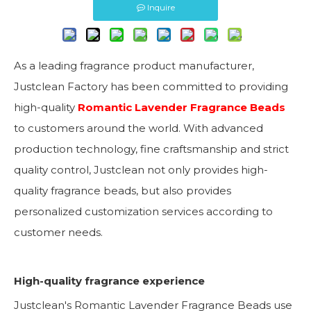
Inquire
As a leading fragrance product manufacturer,
Justclean Factory has been committed to providing
high-quality
Romantic Lavender Fragrance Beads
to customers around the world. With advanced
production technology, fine craftsmanship and strict
quality control, Justclean not only provides high-
quality fragrance beads, but also provides
personalized customization services according to
customer needs.
High-quality fragrance experience
Justclean's Romantic Lavender Fragrance Beads use