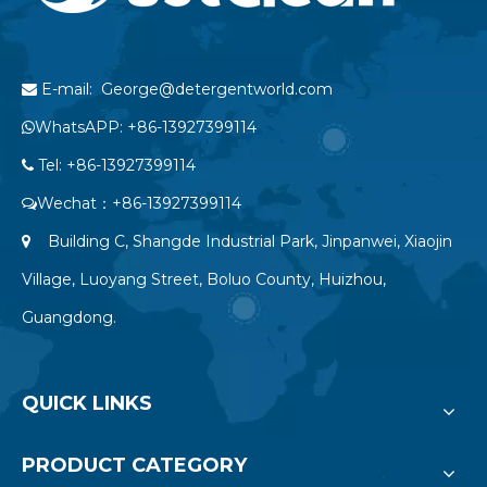
E-mail: George@detergentworld.com

WhatsAPP: +86-13927399114

Tel: +86-13927399114

Wechat：+86-13927399114

Building C, Shangde Industrial Park, Jinpanwei, Xiaojin

Village, Luoyang Street, Boluo County, Huizhou,
Guangdong.
QUICK LINKS
PRODUCT CATEGORY