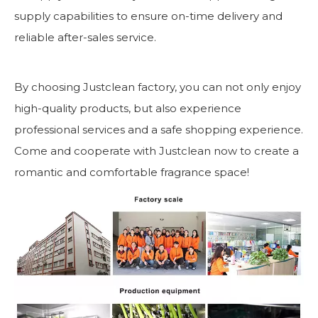
supply capabilities to ensure on-time delivery and
reliable after-sales service.
By choosing Justclean factory, you can not only enjoy
high-quality products, but also experience
professional services and a safe shopping experience.
Come and cooperate with Justclean now to create a
romantic and comfortable fragrance space!