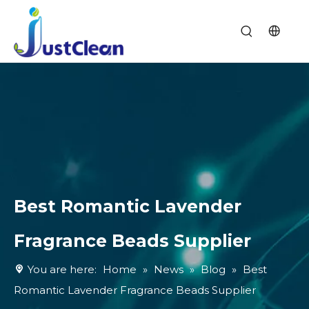
Best Romantic Lavender
Fragrance Beads Supplier
You are here:
Home
»
News
»
Blog
»
Best
Romantic Lavender Fragrance Beads Supplier