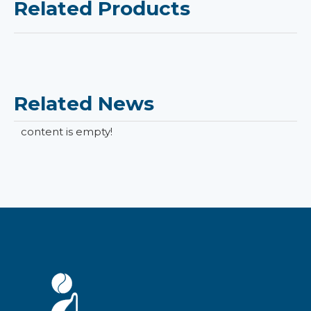
Related Products
Related News
content is empty!