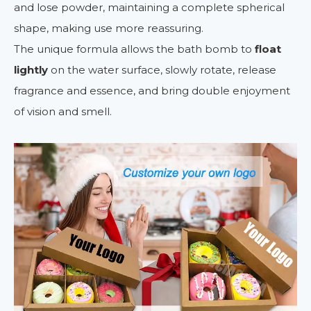
and lose powder, maintaining a complete spherical
shape, making use more reassuring.
The unique formula allows the bath bomb to
float
lightly
on the water surface, slowly rotate, release
fragrance and essence, and bring double enjoyment
of vision and smell.