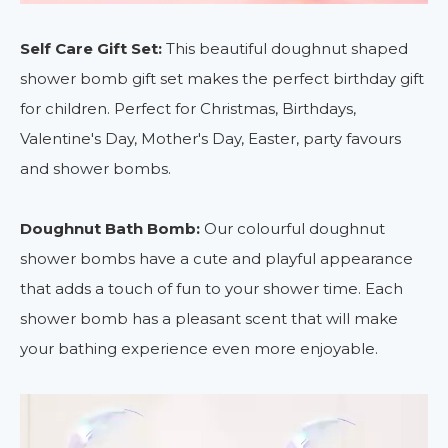
Self Care Gift Set:
This beautiful doughnut shaped
shower bomb gift set makes the perfect birthday gift
for children. Perfect for Christmas, Birthdays,
Valentine's Day, Mother's Day, Easter, party favours
and shower bombs.
Doughnut Bath Bomb:
Our colourful doughnut
shower bombs have a cute and playful appearance
that adds a touch of fun to your shower time. Each
shower bomb has a pleasant scent that will make
your bathing experience even more enjoyable.