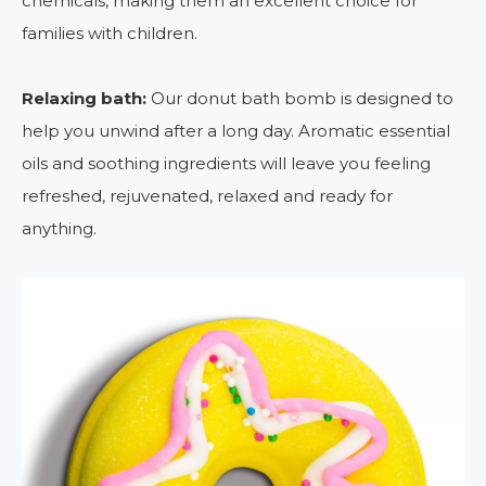
chemicals, making them an excellent choice for
families with children.
Relaxing bath:
Our donut bath bomb is designed to
help you unwind after a long day. Aromatic essential
oils and soothing ingredients will leave you feeling
refreshed, rejuvenated, relaxed and ready for
anything.