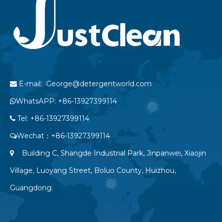
E-mail: George@detergentworld.com

WhatsAPP: +86-13927399114

Tel: +86-13927399114

Wechat：+86-13927399114

Building C, Shangde Industrial Park, Jinpanwei, Xiaojin

Village, Luoyang Street, Boluo County, Huizhou,
Guangdong.