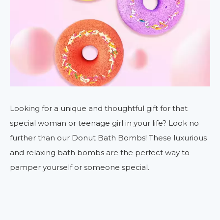
Looking for a unique and thoughtful gift for that
special woman or teenage girl in your life? Look no
further than our Donut Bath Bombs! These luxurious
and relaxing bath bombs are the perfect way to
pamper yourself or someone special.