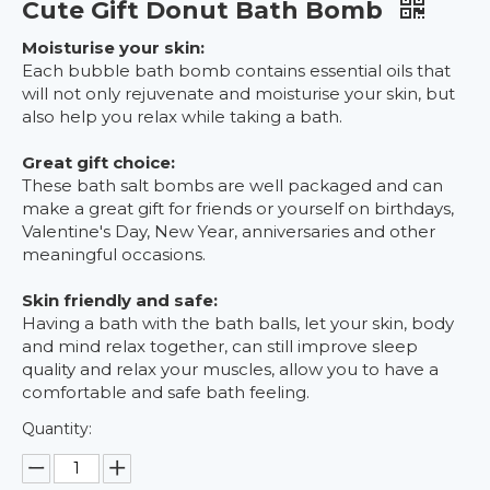
Cute Gift Donut Bath Bomb
Moisturise your skin:
Each bubble bath bomb contains essential oils that
will not only rejuvenate and moisturise your skin, but
also help you relax while taking a bath.
Great gift choice:
These bath salt bombs are well packaged and can
make a great gift for friends or yourself on birthdays,
Valentine's Day, New Year, anniversaries and other
meaningful occasions.
Skin friendly and safe:
Having a bath with the bath balls, let your skin, body
and mind relax together, can still improve sleep
quality and relax your muscles, allow you to have a
comfortable and safe bath feeling.
Quantity: