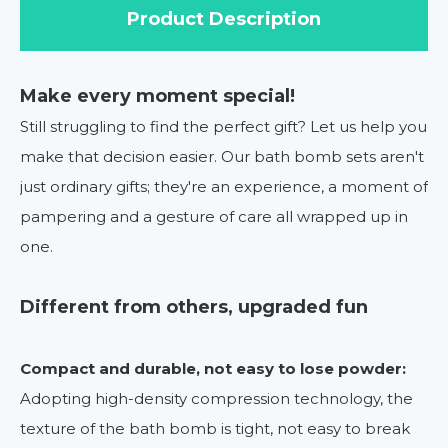
Product Description
Make every moment special!
Still struggling to find the perfect gift? Let us help you
make that decision easier. Our bath bomb sets aren't
just ordinary gifts; they're an experience, a moment of
pampering and a gesture of care all wrapped up in
one.
Different from others, upgraded fun
Compact and durable, not easy to lose powder:
Adopting high-density compression technology, the
texture of the bath bomb is tight, not easy to break