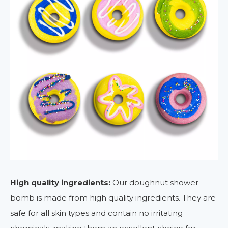
High quality ingredients:
Our doughnut shower
bomb is made from high quality ingredients. They are
safe for all skin types and contain no irritating