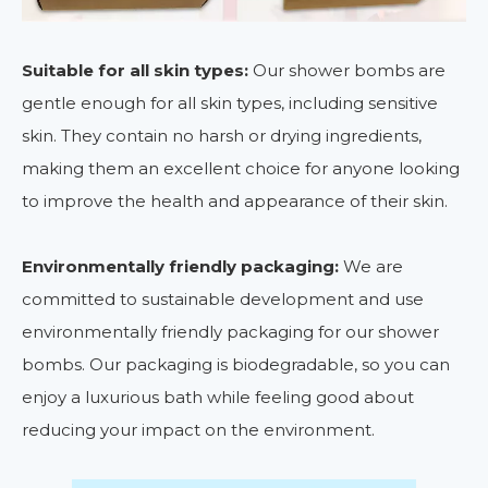
Suitable for all skin types:
Our shower bombs are
gentle enough for all skin types, including sensitive
skin. They contain no harsh or drying ingredients,
making them an excellent choice for anyone looking
to improve the health and appearance of their skin.
Environmentally friendly packaging:
We are
committed to sustainable development and use
environmentally friendly packaging for our shower
bombs. Our packaging is biodegradable, so you can
enjoy a luxurious bath while feeling good about
reducing your impact on the environment.