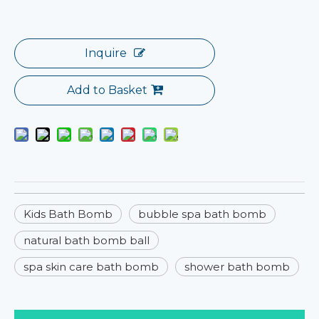
Inquire
Add to Basket
Kids Bath Bomb
bubble spa bath bomb
natural bath bomb ball
spa skin care bath bomb
shower bath bomb