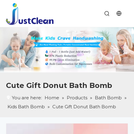
Cute Gift Donut Bath Bomb
You are here:
Home
»
Products
»
Bath Bomb
»
Kids Bath Bomb
»
Cute Gift Donut Bath Bomb