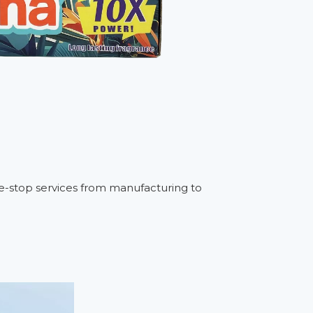
one-stop services from manufacturing to