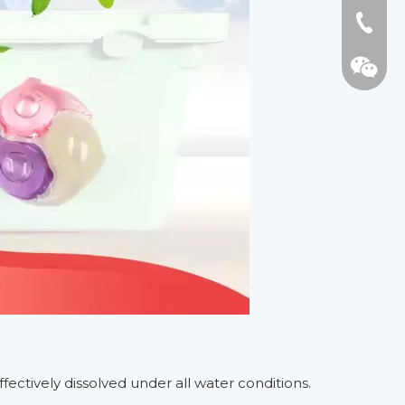
Tel: +8
WhatsA
Wechat:
ffectively dissolved under all water conditions.