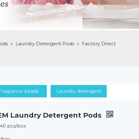
ods
»
Laundry Detergent Pods
»
Factory Direct
Fragrance beads
Laundry detergent
OEM Laundry Detergent Pods
*40 pcs/box
s/box