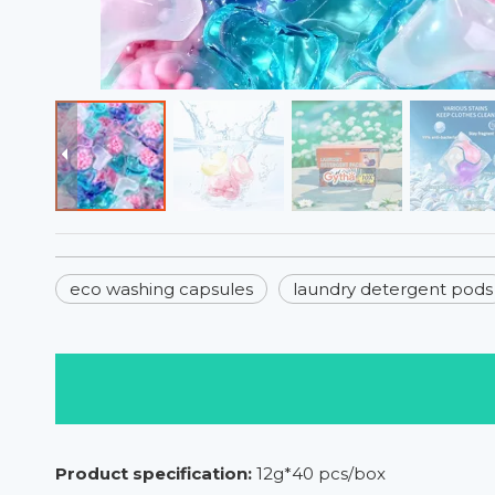
eco washing capsules
laundry detergent pods
Product specification:
12g*40 pcs/box