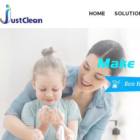
HOME
SOLUTIO