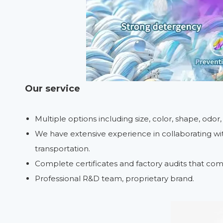
Our service
Multiple options including size, color, shape, odor
We have extensive experience in collaborating with
transportation.
Complete certificates and factory audits that com
Professional R&D team, proprietary brand.