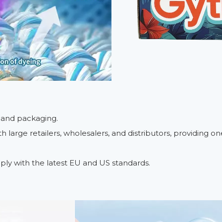
, and packaging.
 large retailers, wholesalers, and distributors, providing 
ply with the latest EU and US standards.