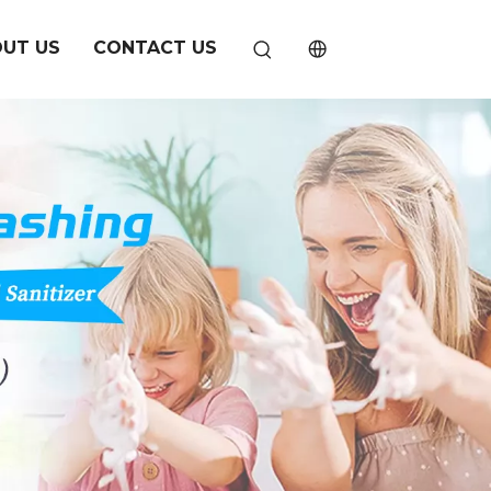
UT US
CONTACT US