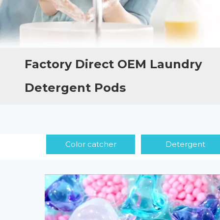
Factory Direct OEM Laundry
Detergent Pods
Color catcher
Detergent