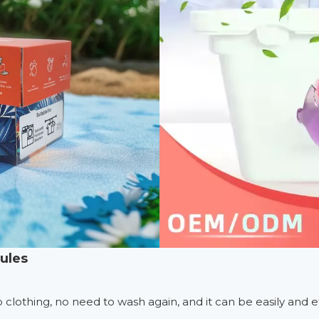
sules
 to clothing, no need to wash again, and it can be easily and e