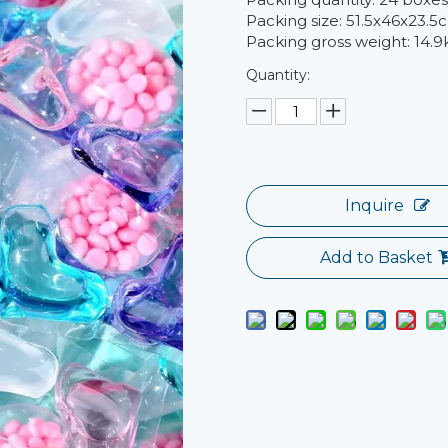
Packing size: 51.5x46x23.5
Packing gross weight: 14.9
Quantity:
Inquire
Add to Basket