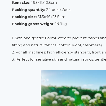
Item size:
16.5x11x10.5cm
Packing quantity:
24 boxes/box
Packing size:
51.5x46x23.5cm
Packing gross weight:
14.9kg
1. Safe and gentle: Formulated to prevent rashes and ski
fitting and natural fabrics (cotton, wool, cashmere).
2. For all machines: high efficiency, standard, front a
3. Perfect for sensitive skin and natural fabrics: gent