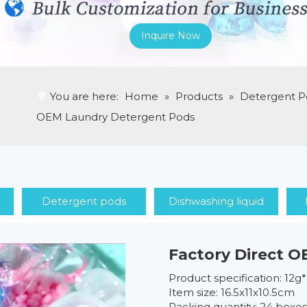
Inquire Now
You are here:
Home
»
Products
»
Detergent P
OEM Laundry Detergent Pods
Detergent pods
Dishwashing liquid
Factory Direct 
Product specification: 12g
Item size: 16.5x11x10.5cm
Packing quantity: 24 boxe