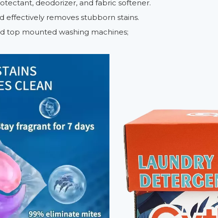
rotectant, deodorizer, and fabric softener.
nd effectively removes stubborn stains.
 and top mounted washing machines;