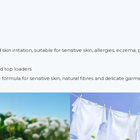
n irritation, suitable for sensitive skin, allergies, eczema, p
nd top loaders
le formula for sensitive skin, natural fibres and delicate garm