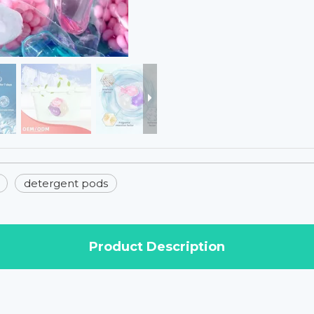
detergent pods
Product Description