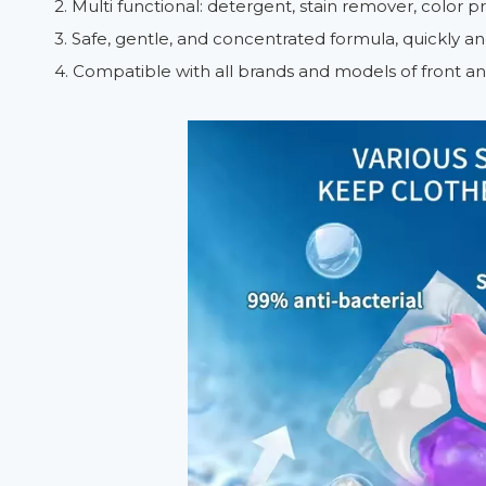
2. Multi functional: detergent, stain remover, color p
3. Safe, gentle, and concentrated formula, quickly a
4. Compatible with all brands and models of front