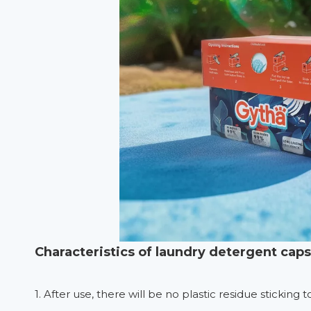
Characteristics of laundry detergent cap
1. After use, there will be no plastic residue sticking