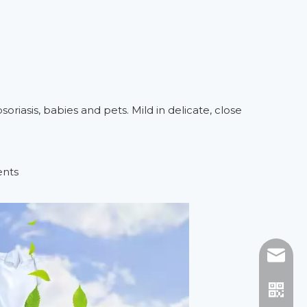
soriasis, babies and pets. Mild in delicate, close
ents
E-mail