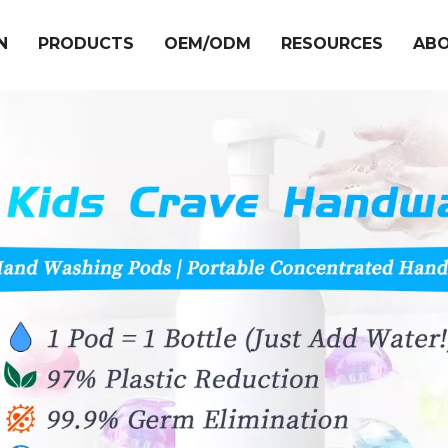
N
PRODUCTS
OEM/ODM
RESOURCES
ABO