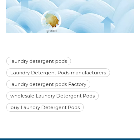
laundry detergent pods
Laundry Detergent Pods manufacturers
laundry detergent pods Factory
wholesale Laundry Detergent Pods
buy Laundry Detergent Pods