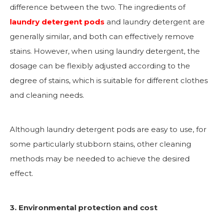
difference between the two. The ingredients of
laundry detergent pods
and laundry detergent are
generally similar, and both can effectively remove
stains. However, when using laundry detergent, the
dosage can be flexibly adjusted according to the
degree of stains, which is suitable for different clothes
and cleaning needs.
Although laundry detergent pods are easy to use, for
some particularly stubborn stains, other cleaning
methods may be needed to achieve the desired
effect.
3. Environmental protection and cost