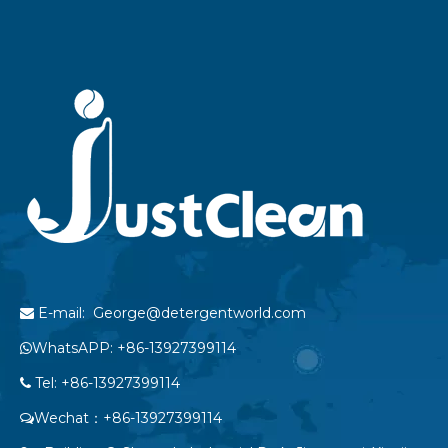
E-mail: George@detergentworld.com

WhatsAPP: +86-13927399114

Tel: +86-13927399114

Wechat：+86-13927399114
