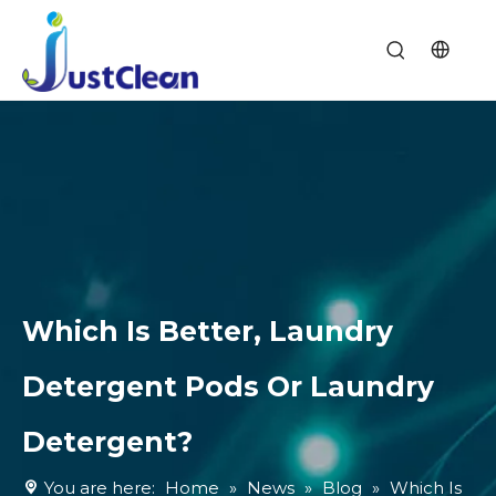
Which Is Better, Laundry
Detergent Pods Or Laundry
Detergent?
You are here:
Home
»
News
»
Blog
»
Which Is