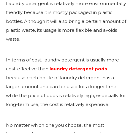
Laundry detergent is relatively more environmentally
friendly because it is mostly packaged in plastic
bottles. Although it will also bring a certain amount of
plastic waste, its usage is more flexible and avoids
waste.
In terms of cost, laundry detergent is usually more
cost-effective than
laundry detergent pods
because each bottle of laundry detergent has a
larger amount and can be used for a longer time,
while the price of pods is relatively high, especially for
long-term use, the cost is relatively expensive.
No matter which one you choose, the most