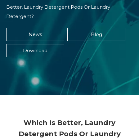
Better, Laundry Detergent Pods Or Laundry
Detergent?
News
Blog
Download
Which Is Better, Laundry
Detergent Pods Or Laundry