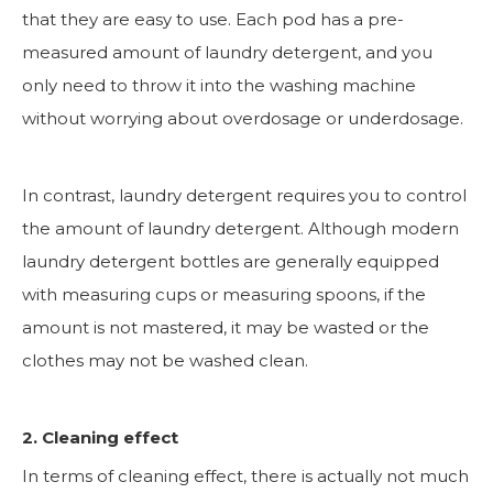
that they are easy to use. Each pod has a pre-
measured amount of laundry detergent, and you
only need to throw it into the washing machine
without worrying about overdosage or underdosage.
In contrast, laundry detergent requires you to control
the amount of laundry detergent. Although modern
laundry detergent bottles are generally equipped
with measuring cups or measuring spoons, if the
amount is not mastered, it may be wasted or the
clothes may not be washed clean.
2. Cleaning effect
In terms of cleaning effect, there is actually not much