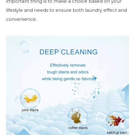
important thing is to make a choice based on your
lifestyle and needs to ensure both laundry effect and
convenience.