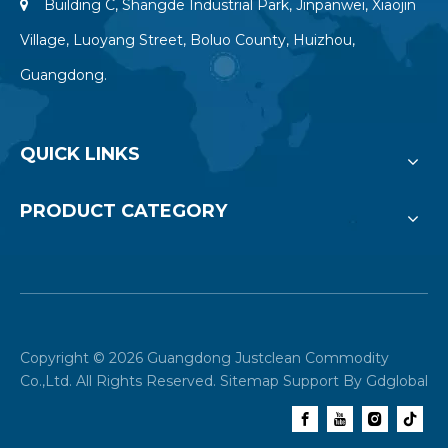
Building C, Shangde Industrial Park, Jinpanwei, Xiaojin

Village, Luoyang Street, Boluo County, Huizhou,
Guangdong.
QUICK LINKS
PRODUCT CATEGORY
Copyright ©
2026
Guangdong Justclean Commodity
Co.,Ltd. All Rights Reserved.
Sitemap
Support By
Gdglobal