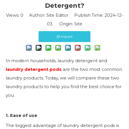
Detergent?
Views:
0
Author: Site Editor Publish Time: 2024-12-
03 Origin:
Site
Inquire
In modern households, laundry detergent and
laundry detergent pods
are the two most common
laundry products. Today, we will compare these two
laundry products to help you find the best choice for
you.
1. Ease of use
The biggest advantage of laundry detergent pods is