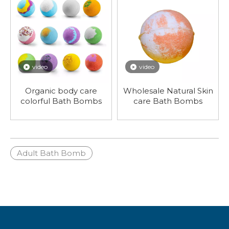
video
video
Organic body care
Wholesale Natural Skin
colorful Bath Bombs
care Bath Bombs
Adult Bath Bomb