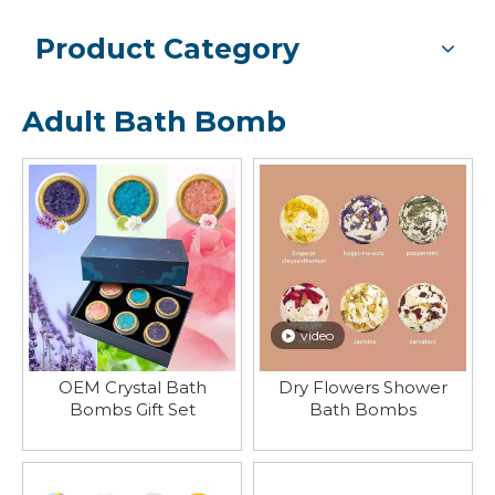
Product Category
Adult Bath Bomb
video
OEM Crystal Bath
Dry Flowers Shower
Bombs Gift Set
Bath Bombs