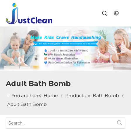
Adult Bath Bomb
You are here:
Home
»
Products
»
Bath Bomb
»
Adult Bath Bomb