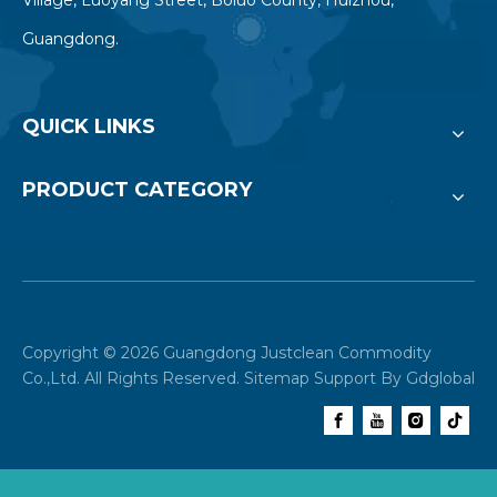
Guangdong.
QUICK LINKS
PRODUCT CATEGORY
Copyright ©
2026
Guangdong Justclean Commodity
Co.,Ltd. All Rights Reserved.
Sitemap
Support By
Gdglobal