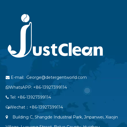
E-mail: George@detergentworld.com

WhatsAPP: +86-13927399114

Tel: +86-13927399114

Wechat：+86-13927399114

Building C, Shangde Industrial Park, Jinpanwei, Xiaojin

Village, Luoyang Street, Boluo County, Huizhou,